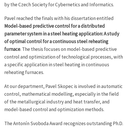
by the Czech Society for Cybernetics and Informatics.
Pavel reached the finals with his dissertation entitled
Model-based predictive control for a distributed
parameter system in a steel heating application: A study
of optimal control for a continuous steel reheating
furnace
. The thesis focuses on model-based predictive
control and optimization of technological processes, with
a specific application in steel heating in continuous
reheating furnaces.
At our department, Pavel Skopec is involved in automatic
control, mathematical modelling, especially in the field
of the metallurgical industry and heat transfer, and
model-based control and optimization methods.
The Antonín Svoboda Award recognizes outstanding Ph.D.