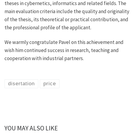
theses in cybernetics, informatics and related fields. The
main evaluation criteria include the quality and originality
of the thesis, its theoretical or practical contribution, and
the professional profile of the applicant.
We warmly congratulate Pavel on this achievement and
wish him continued success in research, teaching and
cooperation with industrial partners.
disertation
price
YOU MAY ALSO LIKE