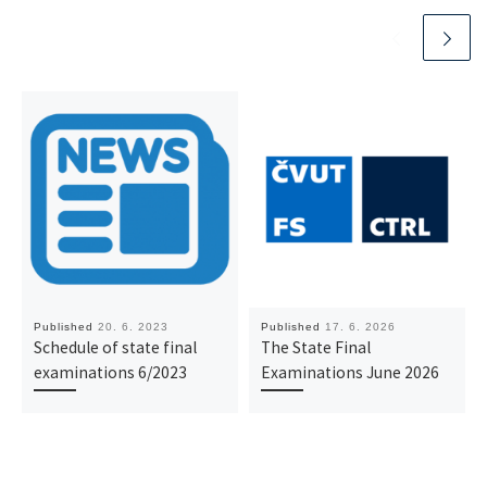
Published
20. 6. 2023
Published
17. 6. 2026
Schedule of state final
The State Final
examinations 6/2023
Examinations June 2026