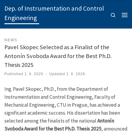
Dep. of Instrumentation and Control
Skip to content
Search
Engineering
Men
NEWS
Pavel Skopec Selected as a Finalist of the
Antonín Svoboda Award for the Best Ph.D.
Thesis 2025
Published
1. 6. 2026
-
Updated
1. 6. 2026
Ing. Pavel Skopec, Ph.D., from the Department of
Instrumentation and Control Engineering, Faculty of
Mechanical Engineering, CTU in Prague, has achieved a
significant academic success. His dissertation has been
selected among the finalists of the national
Antonín
Svoboda Award for the Best Ph.D. Thesis 2025
, announced