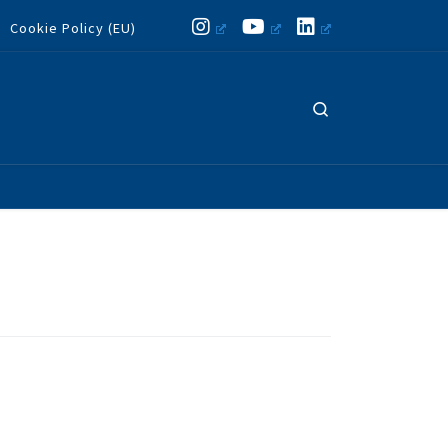
Cookie Policy (EU)
Search