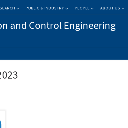
SEARCH
PUBLIC & INDUSTRY
PEOPLE
ABOUT US
on and Control Engineering
 2023