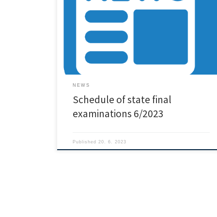
NEWS
Schedule of state final
examinations 6/2023
Published
20. 6. 2023