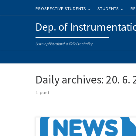
Skip to content
PROSPECTIVE STUDENTS
STUDENTS
RE
Dep. of Instrumentati
Ústav přístrojové a řídicí techniky
Daily archives:
20. 6.
1 post