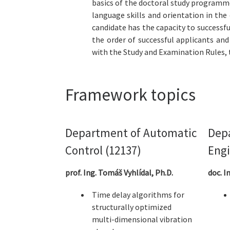
basics of the doctoral study programme.
language skills and orientation in th
candidate has the capacity to successf
the order of successful applicants an
with the Study and Examination Rules, t
Framework topics
Department of Automatic
Depa
Control (12137)
Engi
prof. Ing. Tomáš Vyhlídal, Ph.D.
doc. I
Time delay algorithms for
structurally optimized
multi-dimensional vibration