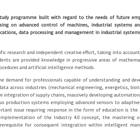
study programme built with regard to the needs of future empl
ocusing on advanced control of machines, industrial systems 
cations, data processing and management in industrial system
ic research and independent creative effort, taking into account s
udents are provided knowledge in progressive areas of mathema
cedures and artificial intelligence methods.
he demand for professionals capable of understanding and dev
ta across industries (mechanical engineering, energetics, biot
e integration of supply chains, massively developing automation 
s production systems employing advanced sensors to adaptivel
ortant issue requiring response in the form of education is th
 implementation of the Industry 4.0 concept, the mastering of
erequisite for consequent integration within intelligent ma