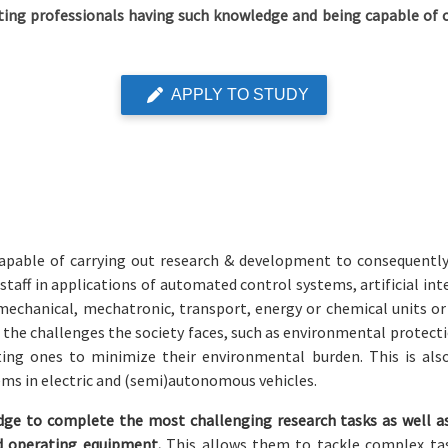
ing professionals having such knowledge and being capable of c
APPLY TO STUDY
pable of carrying out research & development to consequently t
aff in applications of automated control systems, artificial inte
f mechanical, mechatronic, transport, energy or chemical units o
he challenges the society faces, such as environmental protectio
ting ones to minimize their environmental burden. This is als
ems in electric and (semi)autonomous vehicles.
ge to complete the most challenging research tasks as well as
nd operating equipment.
This allows them to tackle complex t