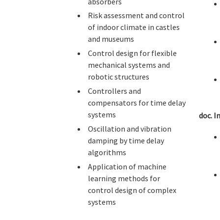
absorbers
Risk assessment and control
of indoor climate in castles
and museums
Control design for flexible
mechanical systems and
robotic structures
Controllers and
compensators for time delay
systems
doc. I
Oscillation and vibration
damping by time delay
algorithms
Application of machine
learning methods for
control design of complex
systems