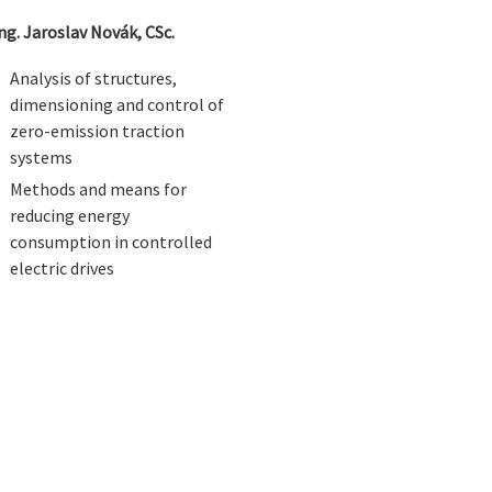
Ing. Jaroslav Novák, CSc.
Analysis of structures,
dimensioning and control of
zero-emission traction
systems
Methods and means for
reducing energy
consumption in controlled
electric drives