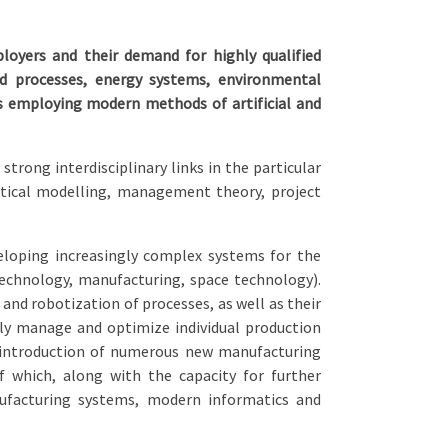
oyers and their demand for highly qualified
and processes, energy systems, environmental
s employing modern methods of artificial and
trong interdisciplinary links in the particular
tical modelling, management theory, project
eloping increasingly complex systems for the
echnology, manufacturing, space technology).
and robotization of processes, as well as their
y manage and optimize individual production
e introduction of numerous new manufacturing
 which, along with the capacity for further
nufacturing systems, modern informatics and