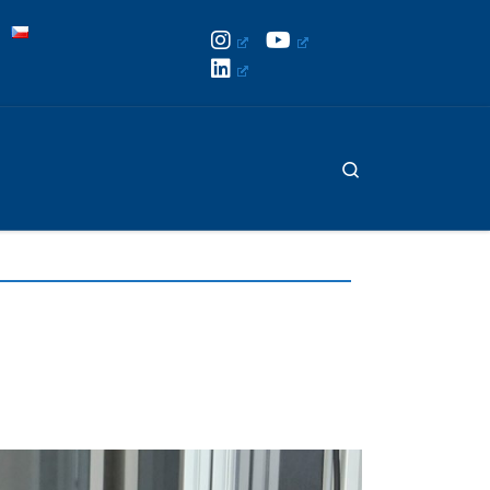
Search