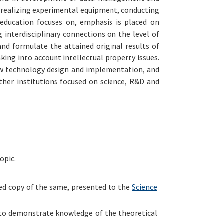
nd realizing experimental equipment, conducting
 education focuses on, emphasis is placed on
interdisciplinary connections on the level of
and formulate the attained original results of
aking into account intellectual property issues.
new technology design and implementation, and
her institutions focused on science, R&D and
opic.
ied copy of the same, presented to the
Science
e to demonstrate knowledge of the theoretical