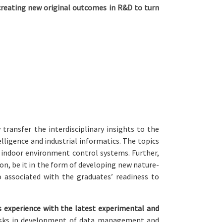
reating new original outcomes in R&D to turn
ransfer the interdisciplinary insights to the
lligence and industrial informatics. The topics
r indoor environment control systems. Further,
n, be it in the form of developing new nature-
o associated with the graduates’ readiness to
 experience with the latest experimental and
asks in development of data management and