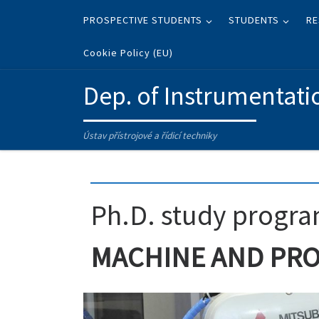
Skip to content
PROSPECTIVE STUDENTS
STUDENTS
RE
Cookie Policy (EU)
Dep. of Instrumentati
Ústav přístrojové a řídicí techniky
Ph.D. study progr
MACHINE AND PR