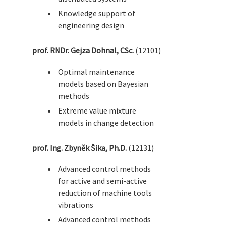
Knowledge support of
engineering design
prof. RNDr. Gejza Dohnal, CSc.
(12101)
Optimal maintenance
models based on Bayesian
methods
Extreme value mixture
models in change detection
prof. Ing. Zbyněk Šika, Ph.D.
(12131)
Advanced control methods
for active and semi-active
reduction of machine tools
vibrations
Advanced control methods