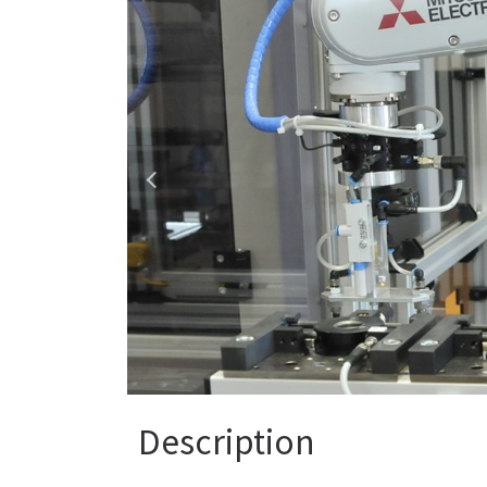
Description