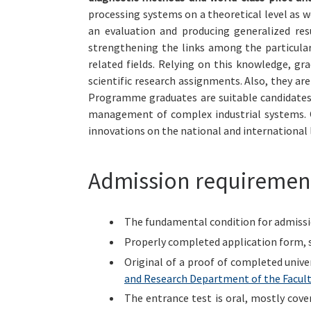
processing systems on a theoretical level as w
an evaluation and producing generalized res
strengthening the links among the particular
related fields. Relying on this knowledge, gr
scientific research assignments. Also, they are
Programme graduates are suitable candidates 
management of complex industrial systems. O
innovations on the national and international l
Admission requiremen
The fundamental condition for admission
Properly completed application form, 
Original of a proof of completed unive
and Research Department of the Facult
The entrance test is oral, mostly cov