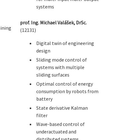
systems
prof. Ing. Michael Valášek, DrSc.
ining
(12131)
Digital twin of engineering
design
Sliding mode control of
systems with multiple
sliding surfaces
Optimal control of energy
consumption by robots from
battery
State derivative Kalman
filter
Wave-based control of
underactuated and
distributed systems