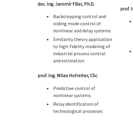
doc. Ing. Jaromír Fišer, Ph.D.
prof. 
Backstepping control and
sliding mode control of
nonlinear and delay systems
Similarity theory application
to high-fidelity modeling of
industrial process control
and estimation
prof. Ing. Milan Hofreiter, CSc.
Predictive control of
nonlinear systems
Relay identification of
technological processes