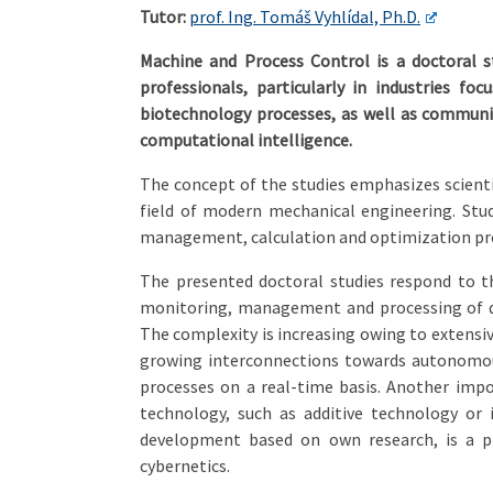
Tutor:
prof. Ing. Tomáš Vyhlídal, Ph.D.
Machine and Process Control is a doctoral 
professionals, particularly in industries f
biotechnology processes, as well as communi
computational intelligence.
The concept of the studies emphasizes scientif
field of modern mechanical engineering. St
management, calculation and optimization pro
The presented doctoral studies respond to t
monitoring, management and processing of da
The complexity is increasing owing to extensiv
growing interconnections towards autonomou
processes on a real-time basis. Another imp
technology, such as additive technology or
development based on own research, is a pr
cybernetics.