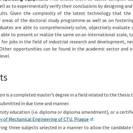
ell as to experimentally verify their conclusions by designing a
ults. Given the complexity of the latest technology that the
 areas of the doctoral study programme as well as on fostering 
aduates are able to comprehensively solve, objectively evaluate 
 able to present or realize the same on an international scale, t
for jobs in the field of industrial research and development, 
ther opportunities can be found in the academic sector and ot
evel.
ts
 is a completed master’s degree in a field related to the thesis t
submitted in due time and manner.
rsity education (i.e. diploma or diploma amendment), or a certif
y of Mechanical Engineering of CTU, Prague
.
ering three subjects selected in a manner to allow the candidat