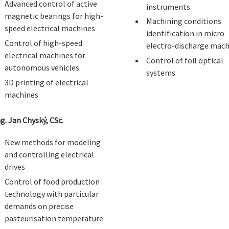
Advanced control of active
instruments
magnetic bearings for high-
Machining conditions
speed electrical machines
identification in micro
Control of high-speed
electro-discharge mach
electrical machines for
Control of foil optical
autonomous vehicles
systems
3D printing of electrical
machines
ng. Jan Chyský, CSc.
New methods for modeling
and controlling electrical
drives
Control of food production
technology with particular
demands on precise
pasteurisation temperature