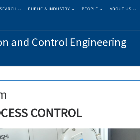
SEARCH
PUBLIC & INDUSTRY
PEOPLE
ABOUT US
on and Control Engineering
am
OCESS CONTROL