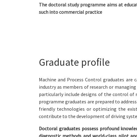
The doctoral study programme aims at educat
such into commercial practice
Graduate profile
Machine and Process Control graduates are ca
industry as members of research or managing st
particularly include designs of the control o
programme graduates are prepared to address t
friendly technologies or optimizing the exis
contribute to the development of driving syst
Doctoral graduates possess profound knowled
diagnostic methods and world-class pilot a