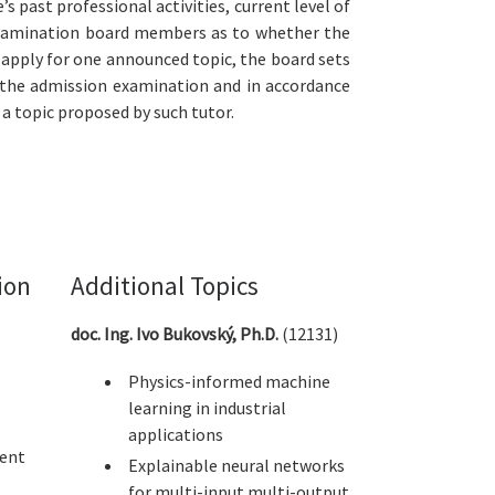
 past professional activities, current level of
e examination board members as to whether the
 apply for one announced topic, the board sets
f the admission examination and in accordance
 a topic proposed by such tutor.
ion
Additional Topics
doc. Ing. Ivo Bukovský, Ph.D.
(12131)
Physics-informed machine
learning in industrial
applications
ent
Explainable neural networks
for multi-input multi-output