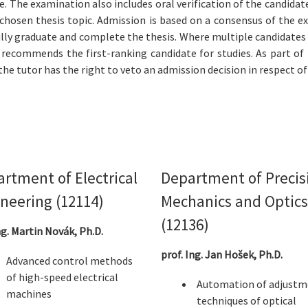
 The examination also includes oral verification of the candidate’s
e chosen thesis topic. Admission is based on a consensus of th
ully graduate and complete the thesis. Where multiple candidates
d recommends the first-ranking candidate for studies. As part o
he tutor has the right to veto an admission decision in respect of
rtment of Electrical
Department of Precis
neering (12114)
Mechanics and Optics
(12136)
ng. Martin Novák, Ph.D.
prof. Ing. Jan Hošek, Ph.D.
Advanced control methods
of high-speed electrical
Automation of adjustm
machines
techniques of optical