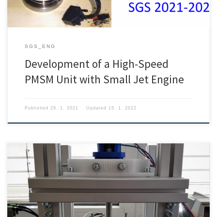
SGS_ENG
Development of a High-Speed
PMSM Unit with Small Jet Engine
Published
29. 1. 2021
Updated
15. 1. 2022