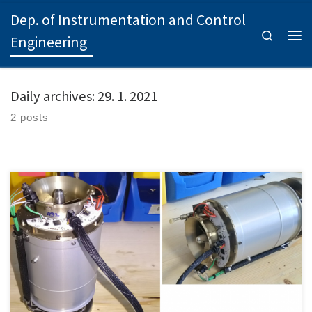
Dep. of Instrumentation and Control
Skip to content
Search
Engineering
Men
Daily archives:
29. 1. 2021
2 posts
Project status: Ongoing project Identification: SGS21/153/OHK2/3T/12
Project supervisor: Ing. Zdeněk […]