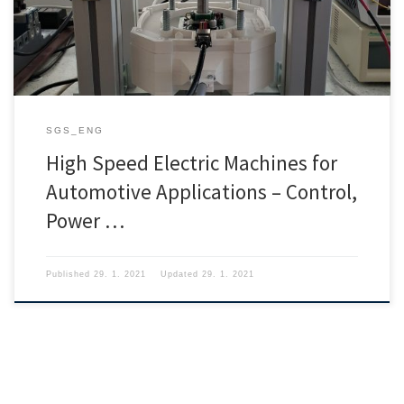
SGS_ENG
High Speed Electric Machines for
Automotive Applications – Control,
Power …
Published
29. 1. 2021
Updated
29. 1. 2021