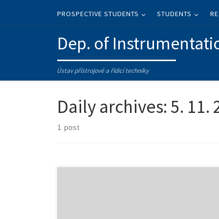
Skip to content
PROSPECTIVE STUDENTS
STUDENTS
RE
Dep. of Instrumentati
Ústav přístrojové a řídicí techniky
Daily archives:
5. 11.
1 post