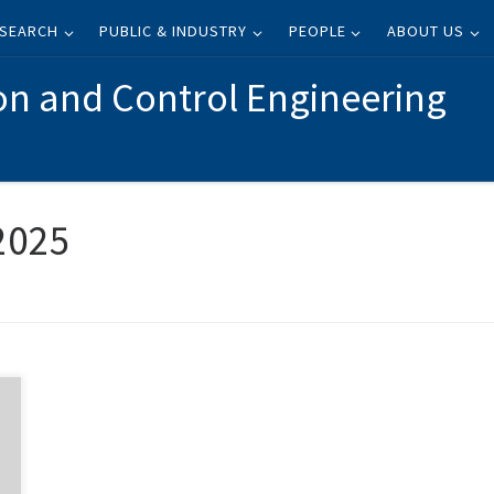
SEARCH
PUBLIC & INDUSTRY
PEOPLE
ABOUT US
on and Control Engineering
 2025