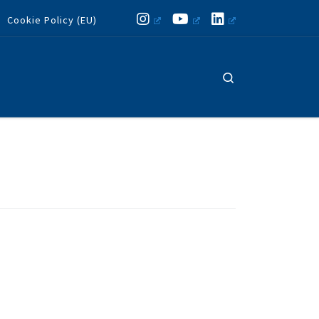
Cookie Policy (EU)
Search