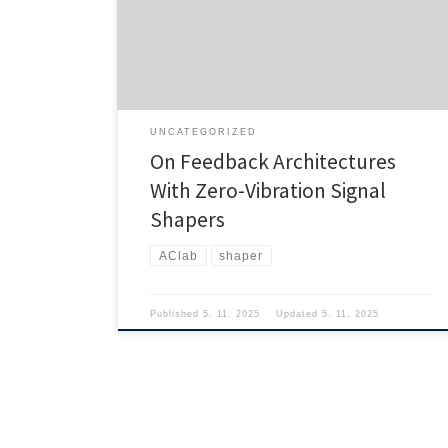
UNCATEGORIZED
On Feedback Architectures
With Zero-Vibration Signal
Shapers
AClab
shaper
Published
5. 11. 2025
Updated
5. 11. 2025