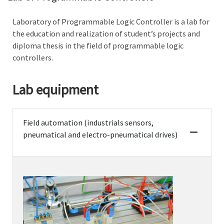
Laboratory of Programmable Logic Controller is a lab for
the education and realization of student’s projects and
diploma thesis in the field of programmable logic
controllers.
Lab equipment
Field automation (industrials sensors,
pneumatical and electro-pneumatical drives)