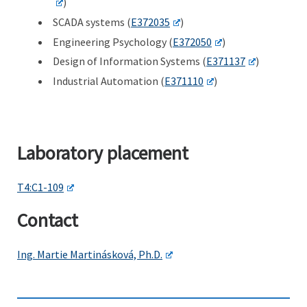
)
SCADA systems (
E372035
)
Engineering Psychology (
E372050
)
Design of Information Systems (
E371137
)
Industrial Automation (
E371110
)
Laboratory placement
T4:C1-109
Contact
Ing. Martie Martinásková, Ph.D.