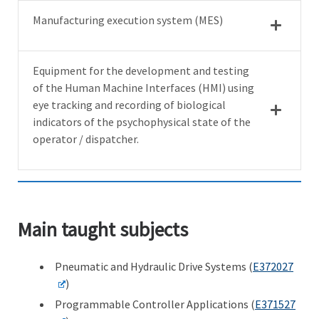
Manufacturing execution system (MES)
Equipment for the development and testing
of the Human Machine Interfaces (HMI) using
eye tracking and recording of biological
indicators of the psychophysical state of the
operator / dispatcher.
Main taught subjects
Pneumatic and Hydraulic Drive Systems (
E372027
)
Programmable Controller Applications (
E371527