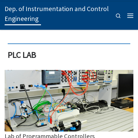
Dep. of Instrumentation and Control
Skip to content
Search
Engineering
Men
PLC LAB
Lab of Programmable Controllers