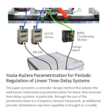
Youla-Kučera Parametrization for Periodic
Regulation of Linear Time-Delay Systems
The paper presents a controller design method that adopts the
well-known Youla-Kučera parameterization for linear time-invariant
time-delay systems. In particular, through the use of the
parameterization in a frequency-domain framework, an additional
periodic disturbance rejection capability is brought to a readily