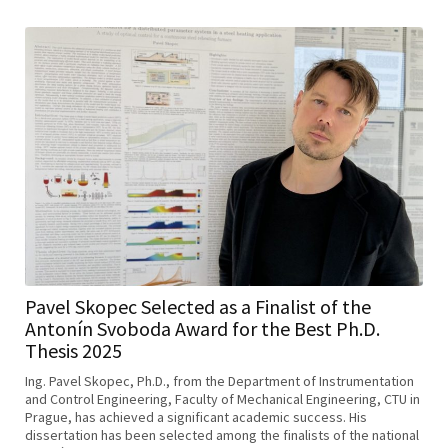
Pavel Skopec Selected as a Finalist of the
Antonín Svoboda Award for the Best Ph.D.
Thesis 2025
Ing. Pavel Skopec, Ph.D., from the Department of Instrumentation
and Control Engineering, Faculty of Mechanical Engineering, CTU in
Prague, has achieved a significant academic success. His
dissertation has been selected among the finalists of the national