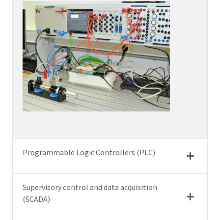
Programmable Logic Controllers (PLC)
Supervisory control and data acquisition
(SCADA)