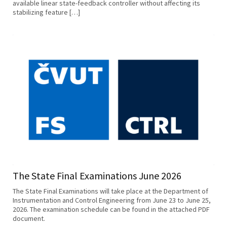
available linear state-feedback controller without affecting its
stabilizing feature […]
The State Final Examinations June 2026
The State Final Examinations will take place at the Department of
Instrumentation and Control Engineering from June 23 to June 25,
2026. The examination schedule can be found in the attached PDF
document.