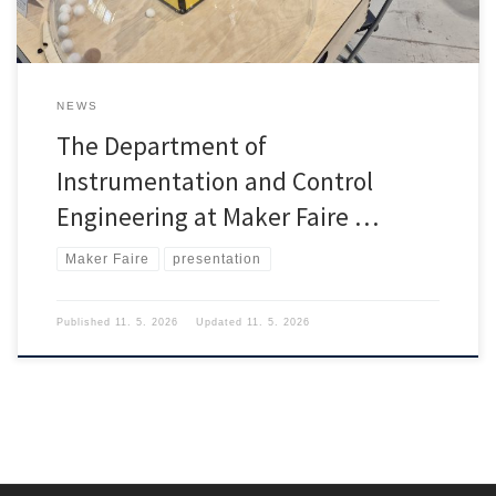
NEWS
The Department of
Instrumentation and Control
Engineering at Maker Faire …
Maker Faire
presentation
Published
11. 5. 2026
Updated
11. 5. 2026