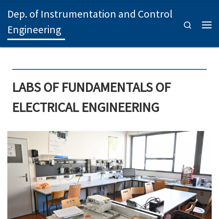
Dep. of Instrumentation and Control
Skip to content
Search
Engineering
Men
LABS OF FUNDAMENTALS OF
ELECTRICAL ENGINEERING