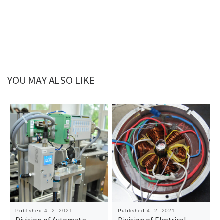
YOU MAY ALSO LIKE
Published
4. 2. 2021
Published
4. 2. 2021
Division of Automatic
Division of Electrical