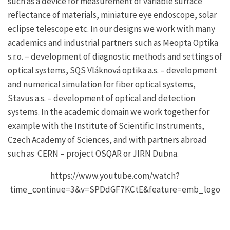
such as a device for measurement of variable surface
reflectance of materials, miniature eye endoscope, solar
eclipse telescope etc. In our designs we work with many
academics and industrial partners such as Meopta Optika
s.r.o. – development of diagnostic methods and settings of
optical systems, SQS Vláknová optika a.s. – development
and numerical simulation for fiber optical systems,
Stavus a.s. – development of optical and detection
systems. In the academic domain we work together for
example with the Institute of Scientific Instruments,
Czech Academy of Sciences, and with partners abroad
such as CERN – project OSQAR or JIRN Dubna.
https://www.youtube.com/watch?
time_continue=3&v=SPDdGF7KCtE&feature=emb_logo