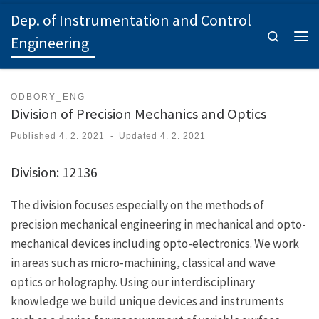
Dep. of Instrumentation and Control
Skip to content
Search
Engineering
Men
ODBORY_ENG
Division of Precision Mechanics and Optics
Published
4. 2. 2021
-
Updated
4. 2. 2021
Division: 12136
The division focuses especially on the methods of
precision mechanical engineering in mechanical and opto-
mechanical devices including opto-electronics. We work
in areas such as micro-machining, classical and wave
optics or holography. Using our interdisciplinary
knowledge we build unique devices and instruments