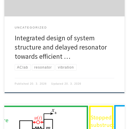
UNCATEGORIZED
Integrated design of system
structure and delayed resonator
towards efficient …
AClab
resonator
vibration
Published
20. 3. 2026
Updated
20. 3. 2026