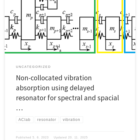
UNCATEGORIZED
Non-collocated vibration
absorption using delayed
resonator for spectral and spacial
…
AClab
resonator
vibration
Published
5. 6. 2023
Updated
20. 11. 2025