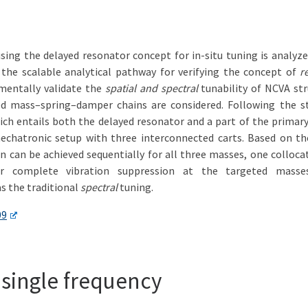
ing the delayed resonator concept for in-situ tuning is analyz
n the scalable analytical pathway for verifying the concept of
r
imentally validate the
spatial and spectral
tunability of NCVA str
ted mass–spring–damper chains are considered. Following the st
ich entails both the delayed resonator and a part of the primary
hatronic setup with three interconnected carts. Based on the s
on can be achieved sequentially for all three masses, one collo
or complete vibration suppression at the targeted masses
as the traditional
spectral
tuning.
09
a single frequency