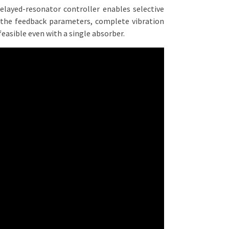
delayed-resonator controller enables selective
 the feedback parameters, complete vibration
feasible even with a single absorber.