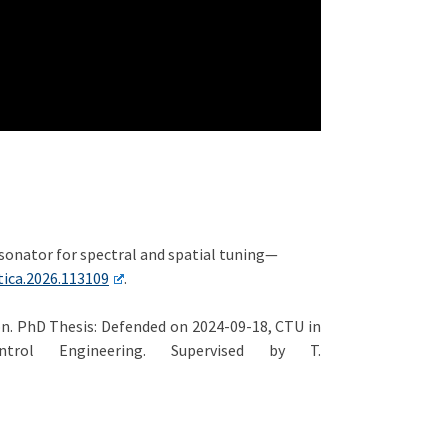
 resonator for spectral and spatial tuning—
tica.2026.113109
.
on. PhD Thesis: Defended on 2024-09-18, CTU in
trol Engineering. Supervised by T.