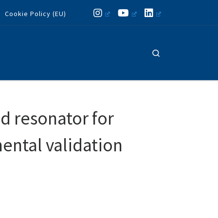
Cookie Policy (EU)
Search
d resonator for
mental validation