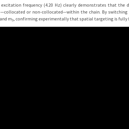
 excitation frequency (4.20 Hz) clearly demonstrates that the 
s—collocated or non-collocated—within the chain. By switching
and m
, confirming experimentally that spatial targeting is fully 
3