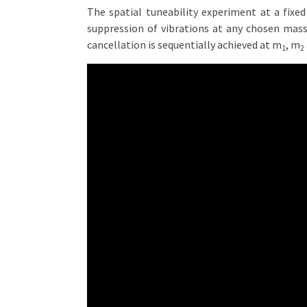
The spatial tuneability experiment at a fixed
suppression of vibrations at any chosen mas
cancellation is sequentially achieved at m
, m
1
2