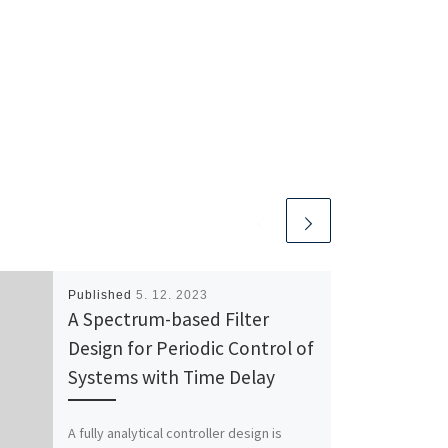
Published
5. 12. 2023
A Spectrum-based Filter
Design for Periodic Control of
Systems with Time Delay
A fully analytical controller design is