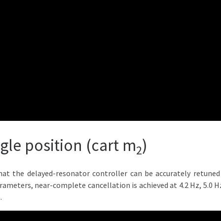
ngle position (cart m
)
2
hat the delayed-resonator controller can be accurately retuned 
arameters, near-complete cancellation is achieved at 4.2 Hz, 5.0 
.