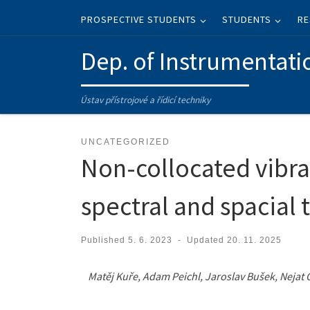
Skip to content
PROSPECTIVE STUDENTS
STUDENTS
RE
Dep. of Instrumentati
Ústav přístrojové a řídicí techniky
UNCATEGORIZED
Non-collocated vibra
spectral and spacial 
Published
5. 6. 2023
-
Updated
20. 11. 2025
Matěj Kuře, Adam Peichl, Jaroslav Bušek, Nejat 