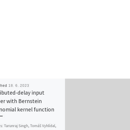
shed
18. 6. 2023
ributed-delay input
er with Bernstein
nomial kernel function
s: Tarunraj Singh, Tomáš Vyhlídal,