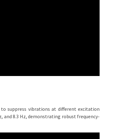
to suppress vibrations at different excitation
Hz, and 8.3 Hz, demonstrating robust frequency-