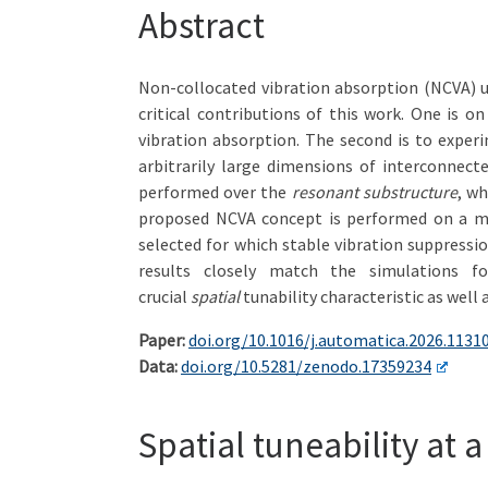
Abstract
Non-collocated vibration absorption (NCVA) us
critical contributions of this work. One is o
vibration absorption. The second is to exper
arbitrarily large dimensions of interconnec
performed over the
resonant substructure
, wh
proposed NCVA concept is performed on a mec
selected for which stable vibration suppressi
results closely match the simulations f
crucial
spatial
tunability characteristic as well 
Paper:
doi.org/10.1016/j.automatica.2026.1131
Data:
doi.org/10.5281/zenodo.17359234
Spatial tuneability at 