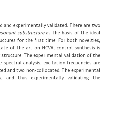
ed and experimentally validated. There are two
esonant substructure
as the basis of the ideal
uctures for the first time. For both novelties,
ate of the art on NCVA, control synthesis is
 structure. The experimental validation of the
pectral analysis, excitation frequencies are
cated and two non-collocated. The experimental
, and thus experimentally validating the