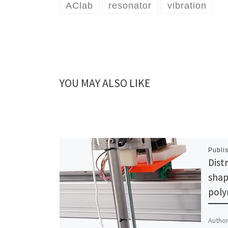
AClab
resonator
vibration
YOU MAY ALSO LIKE
Publi
Dist
shap
poly
Author