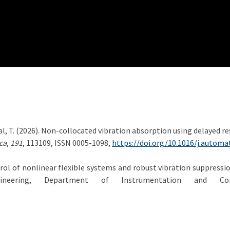
hlídal, T. (2026). Non-collocated vibration absorption using delayed
ca
,
191
, 113109, ISSN 0005-1098,
https://doi.org/10.1016/j.automa
trol of nonlinear flexible systems and robust vibration suppressi
ineering, Department of Instrumentation and Con