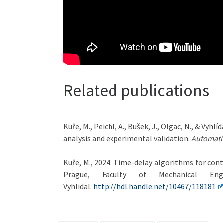
Related publications
Kuře, M., Peichl, A., Bušek, J., Olgac, N., & Vy
analysis and experimental validation.
Automati
Kuře, M., 2024. Time-delay algorithms for con
Prague, Faculty of Mechanical Eng
Vyhlidal.
http://hdl.handle.net/10467/118181