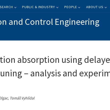
SEARCH
PUBLIC & INDUSTRY
PEOPLE
ABOUT US
on and Control Engineering
tion absorption using delaye
tuning – analysis and experi
Olgac, Tomáš Vyhlídal