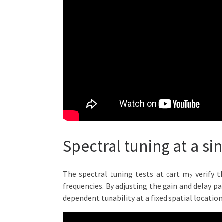
Spectral tuning at a si
The spectral tuning tests at cart m
verify t
2
frequencies. By adjusting the gain and delay p
dependent tunability at a fixed spatial location